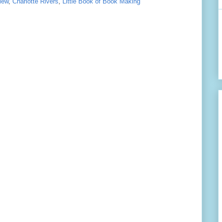
iew
,
Charlotte Rivers
,
Little Book of Book Making