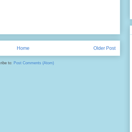
Home
Older Post
ribe to:
Post Comments (Atom)