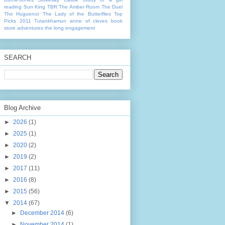
reading
Sun King
TBR
The Amber Room
The Duel
The Huguenot
The Lady of the Butterflies
Top
Picks 2011
Tutankhamun
anne of cleves
book
store adventures
the long engagement
SEARCH
Blog Archive
►
2026
(1)
►
2025
(1)
►
2020
(2)
►
2019
(2)
►
2017
(11)
►
2016
(8)
►
2015
(56)
▼
2014
(67)
►
December 2014
(6)
►
November 2014
(1)