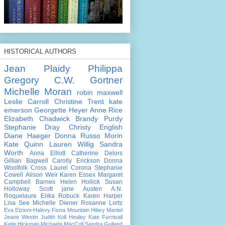
HISTORICAL AUTHORS
Jean Plaidy
Philippa
Gregory
C.W. Gortner
Michelle Moran
robin maxwell
Leslie Carroll
Christine Trent
kate
emerson
Georgette Heyer
Anne Rice
Elizabeth Chadwick
Brandy Purdy
Stephanie Dray
Christy English
Diane Haeger
Donna Russo Morin
Kate Quinn
Lauren Willig
Sandra
Worth
Anna Elliott
Catherine Delors
Gillian Bagwell
Carolly Erickson
Donna
Woolfolk Cross
Laurel Corona
Stephanie
Cowell
Alison Weir
Karen Essex
Margaret
Campbell Barnes
Helen Hollick
Susan
Holloway Scott
jane Austen
A.N.
Roquelaure
Erika Robuck
Karen Harper
Lisa See
Michelle Diener
Rosanne Lortz
Eva Etzioni-Halevy
Fiona Mountain
Hilary Mantel
Jeane Westin
Judith Koll Healey
Kate Furnivall
Katie Hickman
Michaela MacColl
Sandra Gulland