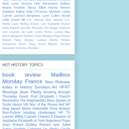
Vicki Leon
Victoria Holt
Annemarie Selinko
Ariana Franklin
Elissa Elliott
Harriet Reisen
Kathleen Kellow
Kelly O’Connor McNees
Lewis
Carroll
Lorenzo Borghese
Lynn Cullen
Norah
Lofts
susan hill
A.E. Moorat
Alice Sebold
C.S.
Harris
Carol McKay
Emery Lee
Gabrielle Burton
India Edghill
Jennifer Kloester
Jim Edgar
Julianne
Lee
Leanda de Lisle
Linda Porter
Louisa May
Alcott
Margaret Redfern
Peter Mottley
Priya Parmar
Robert Parry
Sharon Lathan
Shelia Pickles
Suzannah Dunn
Tracy Anne Warren
Vanitha
Sankaran
Veronica Buckley
HOT HISTORY TOPICS
book review
Mailbox
Monday
France
New Release
today in history
Sundays Art
HFRT
Musings
Jean Plaidy
Booking through
Thursday
Guest Post
Elizabeth I
French
Revolution
Pre-Raphaelites
Mary Queen of
Scots
Henry VIII
War of the Roses
Hot HF
blog award
Marie Antoinette
Anne Boleyn
Non-Fiction
reading challenges
HF TV
Lauren Willig
Causes
Charles II
Eleanor of
Aquitaine
Elizabeth of York
Napoleon
Pope
Joan
Robert Dudley
Romeo and Juliet
Author Spotlight
Catherine De Medici
Claude