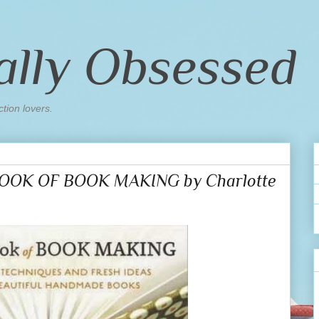
ally Obsessed
ction lovers.
BOOK OF BOOK MAKING by Charlotte