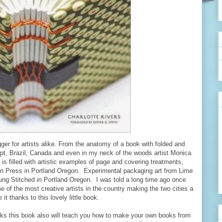
trigger for artists alike. From the anatomy of a book with folded and
gypt, Brazil, Canada and even in my neck of the woods artist Monica
s filled with artistic examples of page and covering treatments,
ron Press in Portland Oregon. Experimental packaging art from Lime
ung Stitched in Portland Oregon. I was told a long time ago once
 of the most creative artists in the country making the two cities a
 it thanks to this lovely little book.
books this book also will teach you how to make your own books from