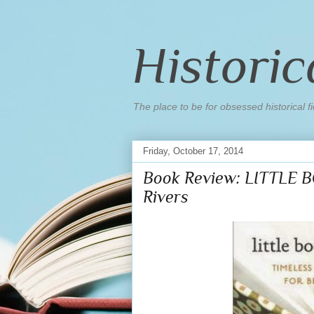
Historic
The place to be for obsessed historical fi
Friday, October 17, 2014
Book Review: LITTLE 
Rivers