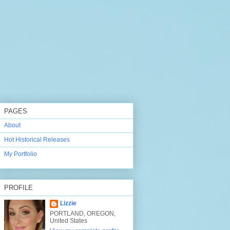
PAGES
About
Hot Historical Releases
My Portfolio
PROFILE
Lizzie
PORTLAND, OREGON,
United States