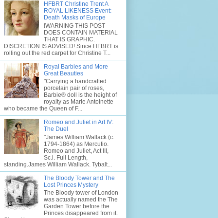
HFBRT Christine Trent A
ROYAL LIKENESS Event:
Death Masks of Europe
!WARNING THIS POST
DOES CONTAIN MATERIAL
THAT IS GRAPHIC.
DISCRETION IS ADVISED! Since HFBRT is
rolling out the red carpet for Christine T...
Royal Barbies and More
Great Beauties
"Carrying a handcrafted
porcelain pair of roses,
Barbie® doll is the height of
royalty as Marie Antoinette
who became the Queen of F...
Romeo and Juliet in Art IV:
The Duel
"James William Wallack (c.
1794-1864) as Mercutio.
Romeo and Juliet, Act III,
Sc.i. Full Length,
standing.James William Wallack. Tybalt...
The Bloody Tower and The
Lost Princes Mystery
The Bloody tower of London
was actually named the The
Garden Tower before the
Princes disappeared from it.