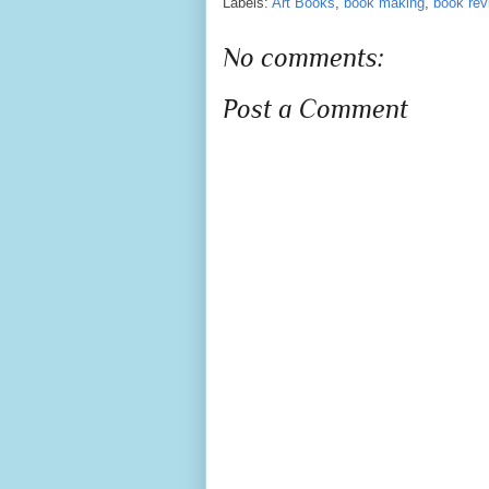
Labels:
Art Books
,
book making
,
book rev
No comments:
Post a Comment