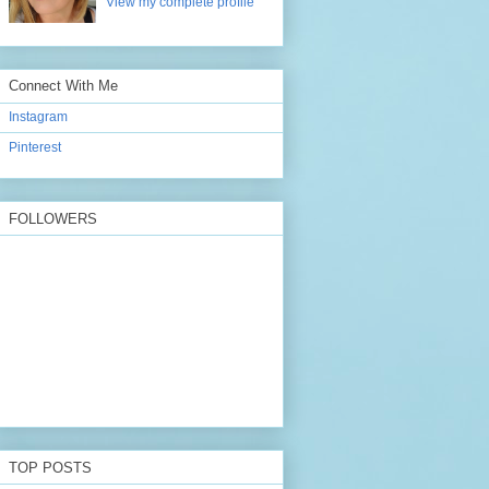
View my complete profile
Connect With Me
Instagram
Pinterest
FOLLOWERS
TOP POSTS