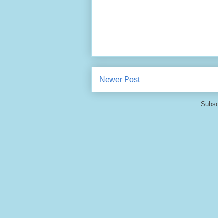
Newer Post
Subsc