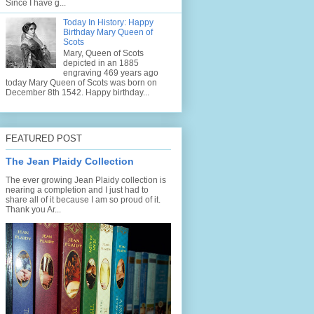
Since I have g...
Today In History: Happy
Birthday Mary Queen of
Scots
Mary, Queen of Scots
depicted in an 1885
engraving 469 years ago
today Mary Queen of Scots was born on
December 8th 1542. Happy birthday...
FEATURED POST
The Jean Plaidy Collection
The ever growing Jean Plaidy collection is
nearing a completion and I just had to
share all of it because I am so proud of it.
Thank you Ar...