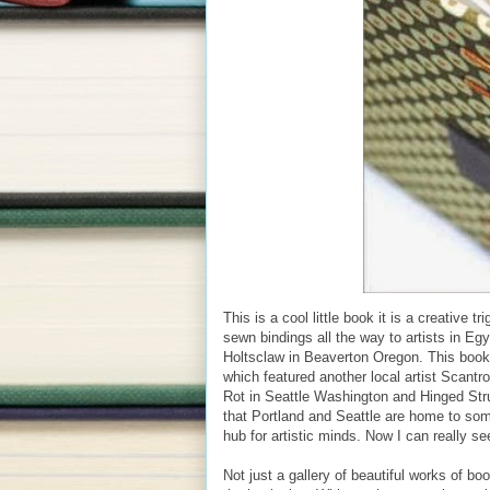
This is a cool little book it is a creative 
sewn bindings all the way to artists in E
Holtsclaw in Beaverton Oregon. This book i
which featured another local artist Scant
Rot in Seattle Washington and Hinged Str
that Portland and Seattle are home to some
hub for artistic minds. Now I can really see
Not just a gallery of beautiful works of 