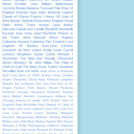
Monet
Exhibits
John William Waterhouse
Lucrezia Borgia
Madame Tussuad
Pale Rose of
England
Victorian
mary tudor
Arthurian Legend
Claude of France
Francis I
Henry VII
Joan of
Kent
Movies
Nefertiti
Restoration England
Royal
Pains
Arthur Tudor
Austen Land
Author
interview
Claude and Camille
Elizabeth Woodville
Excerpt
Jane Grey
Jane Rochford
Princes in
the Tower
Anne Bassett
Arthur Hughes
Catherine Howard
Catherine Parr
Frederic Lord
Leighton
HF Barbies
Jean-Léon Gérôme
Leonardo da Vinci
Lettice Knolly
Lewis Carroll
Lorenzo Borghese
Quote Cards
Richard I
Rochester The Mad Earl
Royally Obsessed
Seven Wonders
Sir John Millais
The Field of
Cloth of Gold
The Mary Rose
Tudors showtime
Versailles
louis xvii
news
Alais
Anne of Bohemia
April Love
Best of 2009
Broken Vows
Charles
Knight
Cleopatra
Cloud Atlas
Edmund Leighton
Edward the confessor
Eric Ives
Eve
Eve of St.
Anges
Fashion
Ford Madox Brown
Frederick
Frederick George Stephens
Frederick Sandys
Hans Makart
Heinrich Leutemann
Holbein the
Younger
Joanna of castile
John Dryden
John of
England
Kate Woodville
King Edward IV
Lady of
the roses
Lent
Lord Leighton
Louis XIV
Louis XVI
Love
Love Poems
Love's Shadow
Margaret
Beaufort
Masquerade
Matthew Flaming
Miranda
Mother and child
Muse Rating System
Nell Gwynn
Nicholas II
Philip Hermogenes Calderon
Raphael
Romeo and Juliet movie
Rossetti
Sir Edward Coley
Burne-Jones
Stokesay Castle
Study of a girl