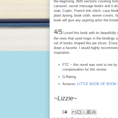
the beginning. With sections covering tool
carousel, secret message books and it doe
stab, Coptic, French link stitch, case bin
plant dyeing, book cloth, woven covers, fa
book will give any aspiring artist the know
4/5
Loved this book with its beautifully 
the ones that used maps in the bindings and
set of books shaped like pie slices. Every
down a favorite. I would highly recommend
inspiration.
FTC ~ this novel was sent to me by 
compensation for this review.
G-Rating
Amazon:
LITTLE BOOK OF BOOK MA
~Lizzie~