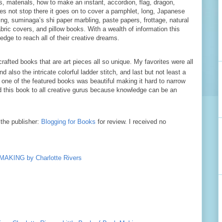
s, materials, how to make an instant, accordion, flag, dragon,
s not stop there it goes on to cover a pamphlet, long, Japanese
ding, suminaga’s shi paper marbling, paste papers, frottage, natural
bric covers, and pillow books. With a wealth of information this
ledge to reach all of their creative dreams.
crafted books that are art pieces all so unique. My favorites were all
 also the intricate colorful ladder stitch, and last but not least a
 one of the featured books was beautiful making it hard to narrow
 this book to all creative gurus because knowledge can be an
the publisher:
Blogging for Books
for review. I received no
KING by Charlotte Rivers